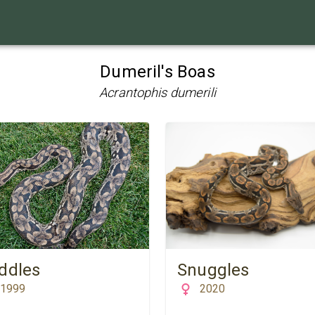
Dumeril's Boas
Acrantophis dumerili
ddles
Snuggles
1999
2020