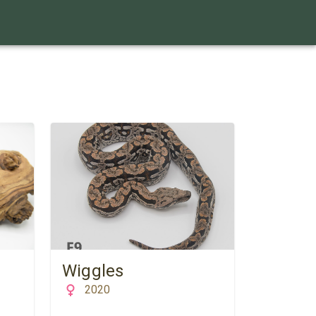
Wiggles
2020