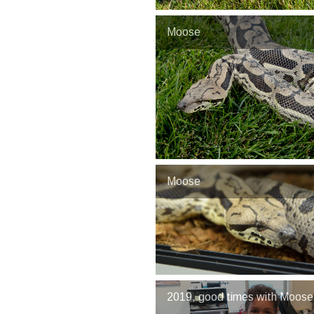
Moose
Moose
2019, good times with Moose