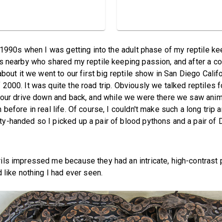
e 1990s when I was getting into the adult phase of my reptile ke
s nearby who shared my reptile keeping passion, and after a c
about it we went to our first big reptile show in San Diego Califo
2000. It was quite the road trip. Obviously we talked reptiles f
hour drive down and back, and while we were there we saw anim
 before in real life. Of course, I couldn't make such a long trip
-handed so I picked up a pair of blood pythons and a pair of 
ls impressed me because they had an intricate, high-contrast 
 like nothing I had ever seen.