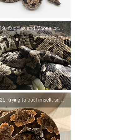
19, Cuddles and Moose lock-up
1, trying to eat himself, snakes are not the brightest animals