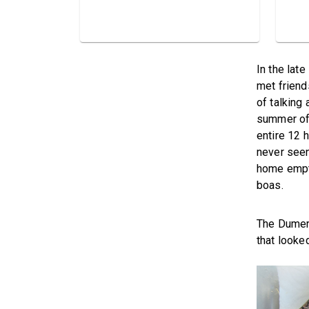
In the lat
met friend
of talking 
summer of 
entire 12 
never seen
home empty
boas.
The Dumeri
that looked