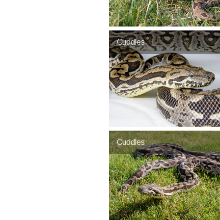
Cuddles
Cuddles