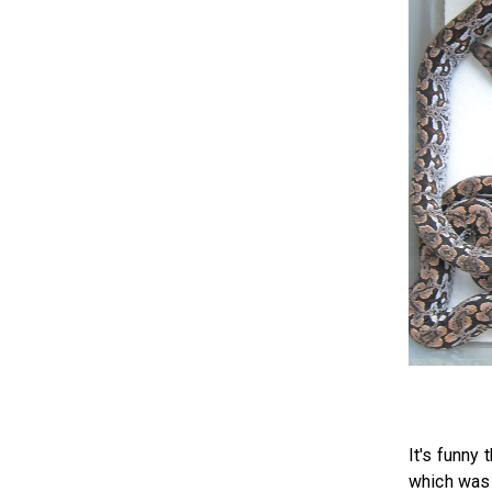
It's funny
which was 