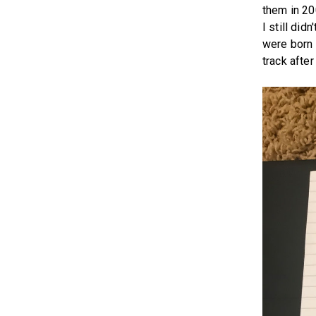
them in 20
I still did
were born 
track after 