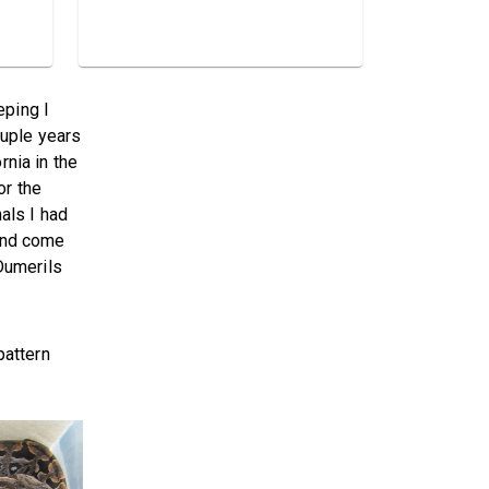
eping I
ouple years
rnia in the
or the
als I had
 and come
Dumerils
pattern