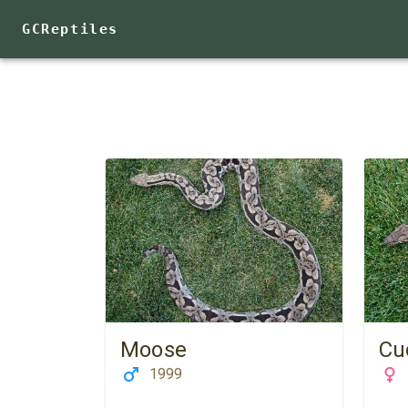
GCReptiles
Moose
Cu
1999