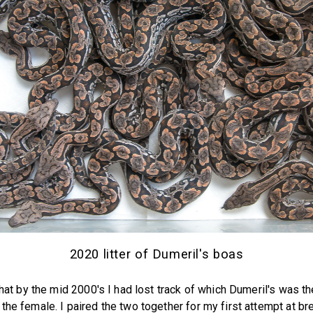
2020 litter of Dumeril's boas
 that by the mid 2000's I had lost track of which Dumeril's was t
the female. I paired the two together for my first attempt at br