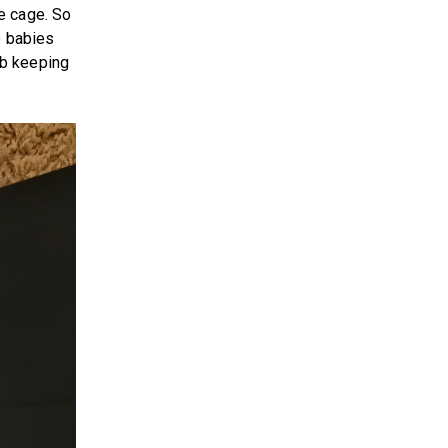
e cage. So
e babies
ob keeping