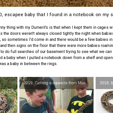
0, escapee baby that I found in a notebook on my s
nny thing with my Dumeril's is that when I kept them in cages wi
s the doors weren't always closed tightly the night when babi
, so sometimes I'd come in and there would be a few babies in
and then signs on the floor that there were more babies roamin
to do full searches of our basement trying to see what we can 
nd a baby when I pulled a notebook down from a shelf and open
was a baby in between the rings.
2019, Getting a squeeze from Moose
2018, 