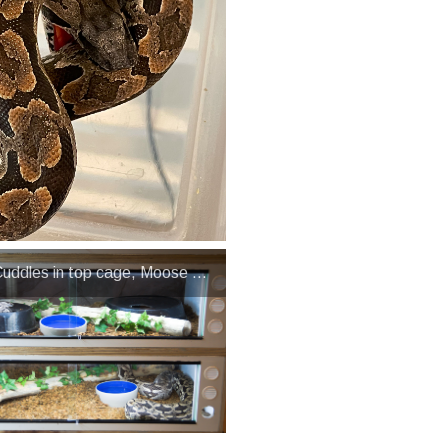
uddles in top cage, Moose in bottom