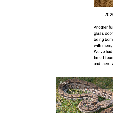
202
Another fu
glass door
being born
with mom, 
We've had 
time I fou
and there 
Bear