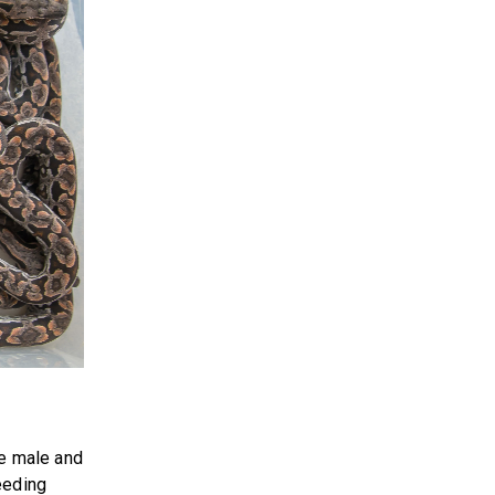
he male and
eeding