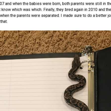
07 and when the babies were born, both parents were still in th
n't know which was which. Finally, they bred again in 2010 and th
when the parents were separated. I made sure to do a better j
that.