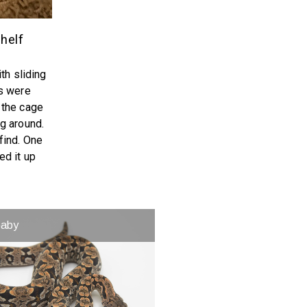
helf
th sliding
es were
 the cage
g around.
find. One
ed it up
baby