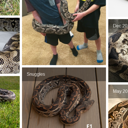
Dec 20
Snuggles
May 202