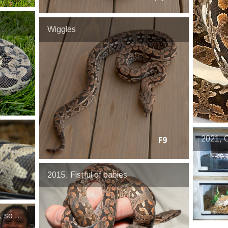
Wiggles
2021, C
2015, Fistful of babies
, so much drama that one