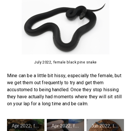
July 2022, female black pine snake
Mine can be a little bit hissy, especially the female, but
we get them out frequently to try and get them
accustomed to being handled. Once they stop hissing
they have actually had moments where they will sit still
on your lap for a long time and be calm.
Apr 2022, female black pine snake
Apr 2022, female black pine snake
Jun 2022, trying to