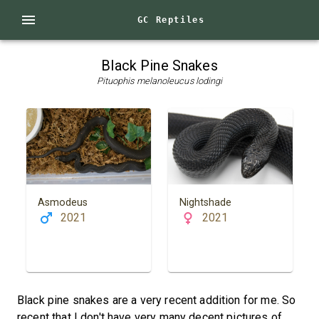
GC Reptiles
Black Pine Snakes
Pituophis melanoleucus lodingi
Asmodeus
Nightshade
2021
2021
Black pine snakes are a very recent addition for me. So
recent that I don't have very many decent pictures of