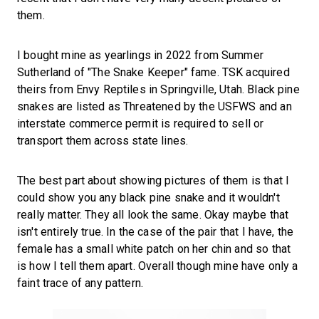
them.
I bought mine as yearlings in 2022 from Summer
Sutherland of "The Snake Keeper" fame. TSK acquired
theirs from Envy Reptiles in Springville, Utah. Black pine
snakes are listed as Threatened by the USFWS and an
interstate commerce permit is required to sell or
transport them across state lines.
The best part about showing pictures of them is that I
could show you any black pine snake and it wouldn't
really matter. They all look the same. Okay maybe that
isn't entirely true. In the case of the pair that I have, the
female has a small white patch on her chin and so that
is how I tell them apart. Overall though mine have only a
faint trace of any pattern.